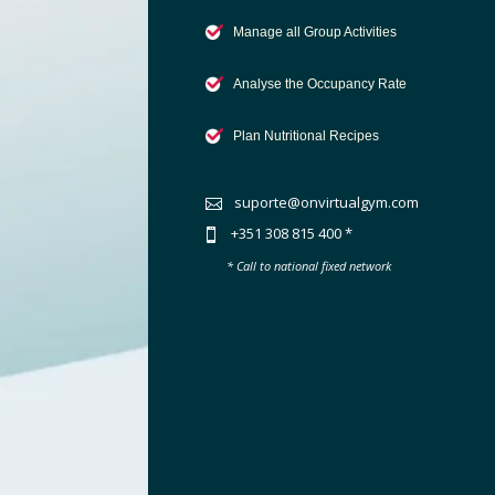
Manage all Group Activities
Analyse the Occupancy Rate
Plan Nutritional Recipes
suporte@onvirtualgym.com

+351 308 815 400 *

* Call to national fixed network