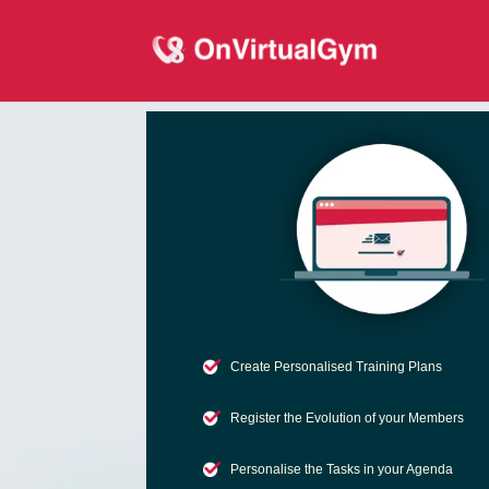
Create Personalised Training Plans
Register the Evolution of your Members
Personalise the Tasks in your Agenda