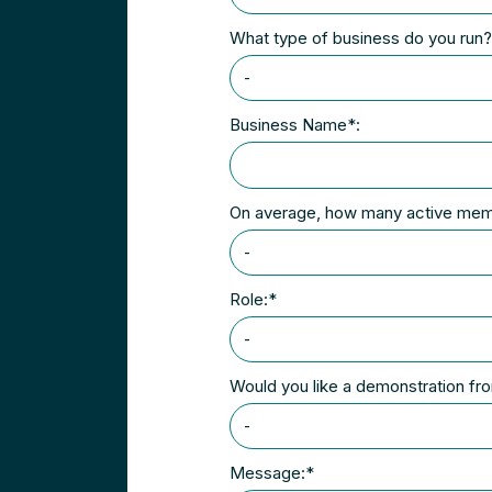
What type of business do you run
Business Name*:
On average, how many active me
Role:*
Would you like a demonstration f
Message:*