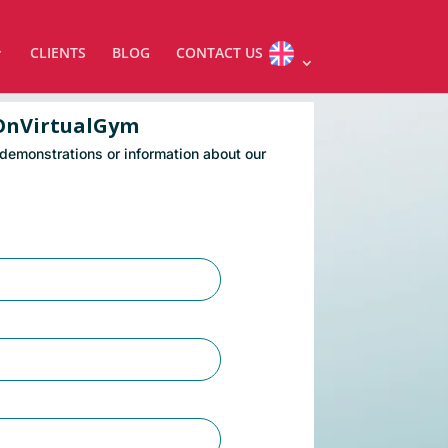
CLIENTS
BLOG
CONTACT US
OnVirtualGym
 demonstrations or information about our