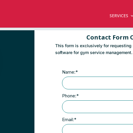
SERVICES
Contact Form 
This form is exclusively for requesting
software for gym service management.
Name:*
Phone:*
Email:*