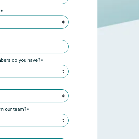
?*
mbers do you have?*
rom our team?*