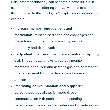
Fortunately, technology can become a powerful aid in
customer retention, offering innovative tools to combat
this problem. In this article, we’ll explore how technology
can help:
Increase member engagement and
motivation:
Personalised apps and challenges can
make training more fun and exciting, reducing
monotony and demotivation.
Early identification of members at risk of dropping
out:
Through data analysis, you can monitor
members’ behaviour and detect signs of disinterest or
frustration, enabling proactive action to prevent
attrition.
Improving communication and support:
A
personalised app allows for more direct
communication with each member, sending
personalised messages, reminders and incentives, as