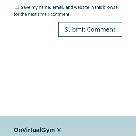
Save my name, email, and website in this browser
for the next time I comment.
Submit Comment
OnVirtualGym ®