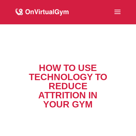
HOW TO USE
TECHNOLOGY TO
REDUCE
ATTRITION IN
YOUR GYM