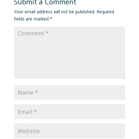
Submit a Comment
Your email address will not be published.
Required
fields are marked
*