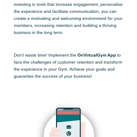
investing in tools that increase engagement, personalise
the experience and facilitate communication, you can
create a motivating and welcoming environment for your
members, increasing retention and building a thriving
business in the long term.
Don’t waste time! Implement the
OnVirtualGym App
to
face the challenges of customer retention and transform
the experience in your Gym. Achieve your goals and
guarantee the success of your business!