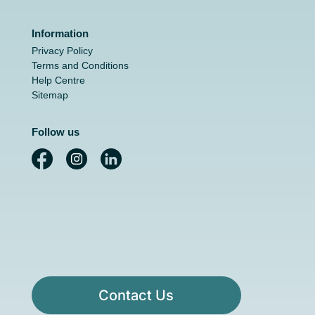
Information
Privacy Policy
Terms and Conditions
Help Centre
Sitemap
Follow us
Contact Us