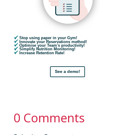
Stop using paper in your Gym!
Innovate your Reservations method!
Optimise your Team's productivity!
Simplify Nutrition Monitoring!
Increase Retention Rate!
See a demo!
0 Comments