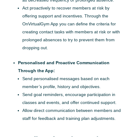
Act proactively to recover members at risk by
offering support and incentives. Through the
OnVirtualGym App you can define the criteria for
creating contact tasks with members at risk or with
prolonged absences to try to prevent them from
dropping out.
Personalised and Proactive Communication
Through the App:
Send personalised messages based on each
member’s profile, history and objectives.
Send goal reminders, encourage participation in
classes and events, and offer continued support.
Allow direct communication between members and
staff for feedback and training plan adjustments.