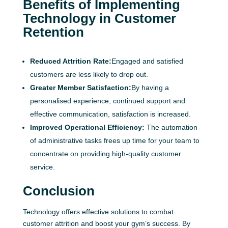
Benefits of Implementing
Technology in Customer
Retention
Reduced Attrition Rate:
Engaged and satisfied
customers are less likely to drop out.
Greater Member Satisfaction:
By having a
personalised experience, continued support and
effective communication, satisfaction is increased.
Improved Operational Efficiency:
The automation
of administrative tasks frees up time for your team to
concentrate on providing high-quality customer
service.
Conclusion
Technology offers effective solutions to combat
customer attrition and boost your gym’s success. By