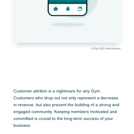
23 July 2024
|
Administration
Customer attrition is a nightmare for any Gym.
Customers who drop out not only represent a decrease
in revenue, but also prevent the building of a strong and
engaged community. Keeping members motivated and
committed is crucial to the long-term success of your
business.