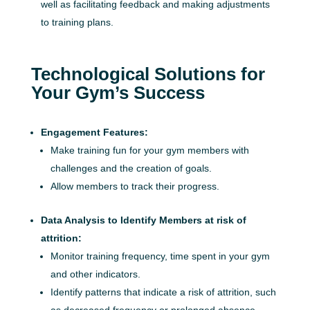
well as facilitating feedback and making adjustments
to training plans.
Technological Solutions for
Your Gym’s Success
Engagement Features:
Make training fun for your gym members with
challenges and the creation of goals.
Allow members to track their progress.
Data Analysis to Identify Members at risk of
attrition:
Monitor training frequency, time spent in your gym
and other indicators.
Identify patterns that indicate a risk of attrition, such
as decreased frequency or prolonged absence.