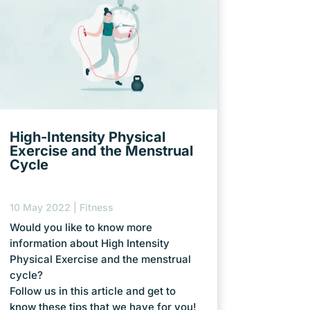
High-Intensity Physical
Exercise and the Menstrual
Cycle
10 May 2022
|
Fitness
Would you like to know more
information about High Intensity
Physical Exercise and the menstrual
cycle?
Follow us in this article and get to
know these tips that we have for you!