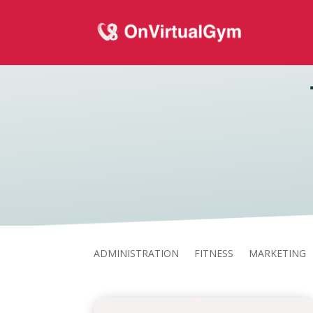
ADMINISTRATION
FITNESS
MARKETING