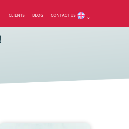
CLIENTS
BLOG
CONTACT US
!