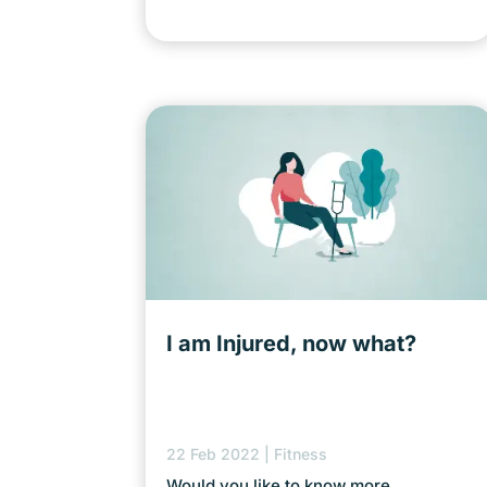
I am Injured, now what?
22 Feb 2022
|
Fitness
Would you like to know more