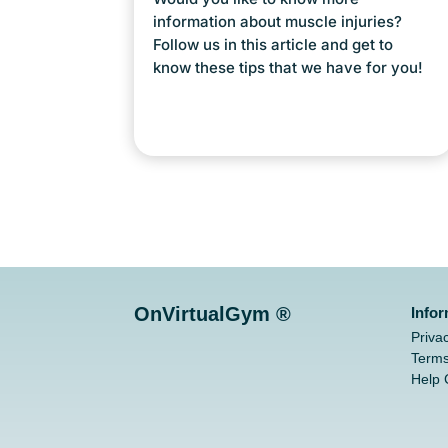
information about muscle injuries?
Follow us in this article and get to
know these tips that we have for you!
OnVirtualGym ®
Info
Priva
Terms
Help 