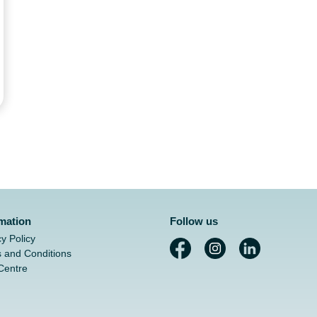
rmation
Follow us
cy Policy
 and Conditions
Centre