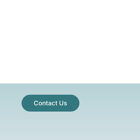
Contact Us