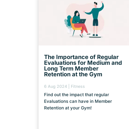
The Importance of Regular
Evaluations for Medium and
Long Term Member
Retention at the Gym
6 Aug 2024
|
Fitness
Find out the impact that regular
Evaluations can have in Member
Retention at your Gym!