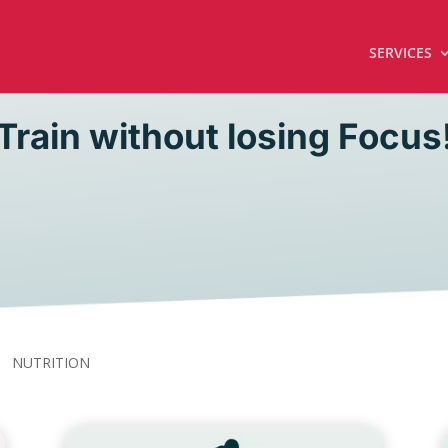
SERVICES
Train without losing Focus
NUTRITION