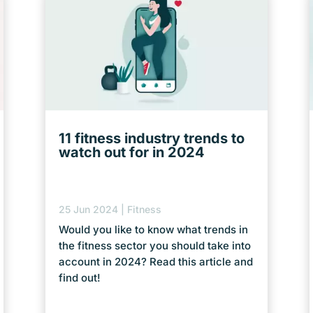
11 fitness industry trends to
watch out for in 2024
25 Jun 2024
|
Fitness
Would you like to know what trends in
the fitness sector you should take into
account in 2024? Read this article and
find out!