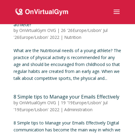
What are the Nutritional needs of a young
athlete?
by
OnVirtualGym OVG
|
26 '26Europe/Lisbon' Jul
'26Europe/Lisbon' 2022
|
Nutrition
What are the Nutritional needs of a young athlete? The
practice of physical activity is recommended for any
age and should be encouraged from childhood so that
regular habits are created from an early age. When we
talk about competitive sports, the physical and...
8 Simple tips to Manage your Emails Effectively
by
OnVirtualGym OVG
|
19 '19Europe/Lisbon' Jul
'19Europe/Lisbon' 2022
|
Administration
8 Simple tips to Manage your Emails Effectively Digital
communication has become the main way in which we