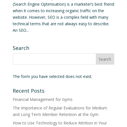
(Search Engine Optimisation) is a marketer’s best friend
when it comes to increasing organic traffic on the
website. However, SEO is a complex field with many
technical terms that are not always easy to describe.
An SEO...
Search
The form you have selected does not exist.
Recent Posts
Financial Management for Gyms
The Importance of Regular Evaluations for Medium
and Long Term Member Retention at the Gym
How to Use Technology to Reduce Attrition in Your