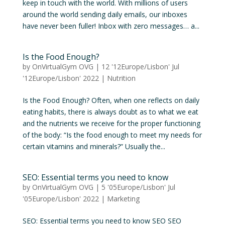
keep in touch with the world. With millions of users
around the world sending daily emails, our inboxes
have never been fuller! Inbox with zero messages… a...
Is the Food Enough?
by
OnVirtualGym OVG
|
12 '12Europe/Lisbon' Jul
'12Europe/Lisbon' 2022
|
Nutrition
Is the Food Enough? Often, when one reflects on daily
eating habits, there is always doubt as to what we eat
and the nutrients we receive for the proper functioning
of the body: “Is the food enough to meet my needs for
certain vitamins and minerals?” Usually the...
SEO: Essential terms you need to know
by
OnVirtualGym OVG
|
5 '05Europe/Lisbon' Jul
'05Europe/Lisbon' 2022
|
Marketing
SEO: Essential terms you need to know SEO SEO