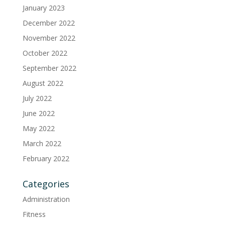
January 2023
December 2022
November 2022
October 2022
September 2022
August 2022
July 2022
June 2022
May 2022
March 2022
February 2022
Categories
Administration
Fitness