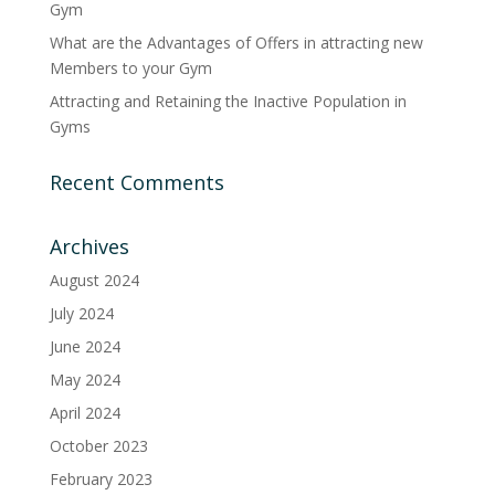
Gym
What are the Advantages of Offers in attracting new
Members to your Gym
Attracting and Retaining the Inactive Population in
Gyms
Recent Comments
Archives
August 2024
July 2024
June 2024
May 2024
April 2024
October 2023
February 2023