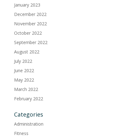
January 2023
December 2022
November 2022
October 2022
September 2022
August 2022
July 2022
June 2022
May 2022
March 2022
February 2022
Categories
Administration
Fitness