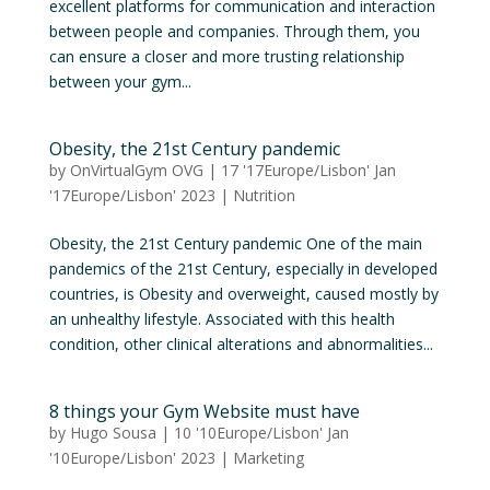
excellent platforms for communication and interaction
between people and companies. Through them, you
can ensure a closer and more trusting relationship
between your gym...
Obesity, the 21st Century pandemic
by
OnVirtualGym OVG
|
17 '17Europe/Lisbon' Jan
'17Europe/Lisbon' 2023
|
Nutrition
Obesity, the 21st Century pandemic One of the main
pandemics of the 21st Century, especially in developed
countries, is Obesity and overweight, caused mostly by
an unhealthy lifestyle. Associated with this health
condition, other clinical alterations and abnormalities...
8 things your Gym Website must have
by
Hugo Sousa
|
10 '10Europe/Lisbon' Jan
'10Europe/Lisbon' 2023
|
Marketing