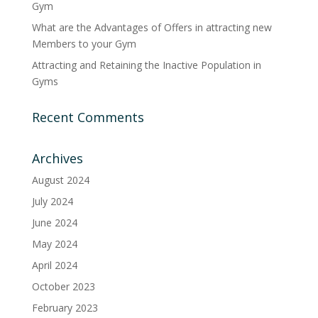
Gym
What are the Advantages of Offers in attracting new
Members to your Gym
Attracting and Retaining the Inactive Population in
Gyms
Recent Comments
Archives
August 2024
July 2024
June 2024
May 2024
April 2024
October 2023
February 2023