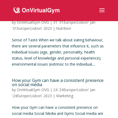
Sense of Taste
by
OnVirtualGym OVG
|
31 '31Europe/Lisbon' Jan
'31Europe/Lisbon' 2023
|
Nutrition
Sense of Taste When we talk about eating behaviour,
there are several parameters that influence it, such as
individual issues (age, gender, personality, health
status, level of knowledge and personal experience);
environmental issues (extrinsic to the individual,...
How your Gym can have a consistent presence
on social media
by
OnVirtualGym OVG
|
24 '24Europe/Lisbon' Jan
'24Europe/Lisbon' 2023
|
Marketing
How your Gym can have a consistent presence on
social media Social Media and Gyms Social media are