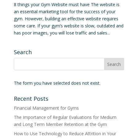
8 things your Gym Website must have The website is
an essential marketing tool for the success of your
gym. However, building an effective website requires
some care. If your gym’s website is slow, outdated and
has poor images, you will lose traffic and sales...
Search
The form you have selected does not exist.
Recent Posts
Financial Management for Gyms
The Importance of Regular Evaluations for Medium
and Long Term Member Retention at the Gym
How to Use Technology to Reduce Attrition in Your