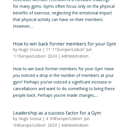
for many gyms. Gyms often focus only on the physical
benefits of exercise, neglecting the emotional impact
that physical activity can have on their members.
However,...
How to win back former members for your Gym
by
Hugo Sousa
|
11 '11Europe/Lisbon' Jun
'11Europe/Lisbon' 2024
|
Administration
How to win back former members for your Gym Have
you noticed a drop in the number of members at your
gym? Perhaps you’ve noticed a significant increase in
cancellations and want to do something to bring these
people back. Perhaps you’ve made changes,...
Leadership as a success factor for a Gym
by
Hugo Sousa
|
4 '04Europe/Lisbon' Jun
'04Europe/Lisbon' 2024
|
Administration