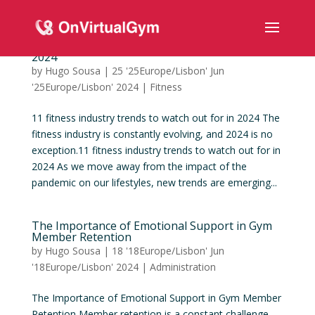
11 fitness industry trends to watch out for in
2024
by
Hugo Sousa
|
25 '25Europe/Lisbon' Jun
'25Europe/Lisbon' 2024
|
Fitness
11 fitness industry trends to watch out for in 2024 The
fitness industry is constantly evolving, and 2024 is no
exception.11 fitness industry trends to watch out for in
2024 As we move away from the impact of the
pandemic on our lifestyles, new trends are emerging...
The Importance of Emotional Support in Gym
Member Retention
by
Hugo Sousa
|
18 '18Europe/Lisbon' Jun
'18Europe/Lisbon' 2024
|
Administration
The Importance of Emotional Support in Gym Member
Retention Member retention is a constant challenge