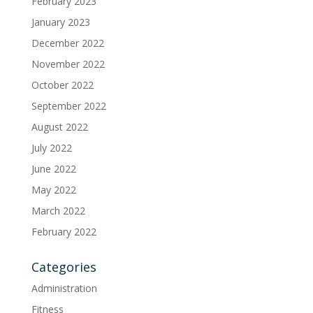
February 2023
January 2023
December 2022
November 2022
October 2022
September 2022
August 2022
July 2022
June 2022
May 2022
March 2022
February 2022
Categories
Administration
Fitness