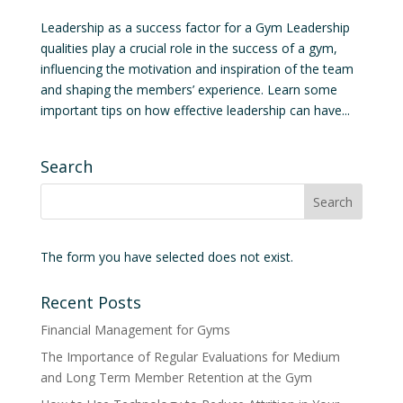
Leadership as a success factor for a Gym Leadership
qualities play a crucial role in the success of a gym,
influencing the motivation and inspiration of the team
and shaping the members’ experience. Learn some
important tips on how effective leadership can have...
Search
The form you have selected does not exist.
Recent Posts
Financial Management for Gyms
The Importance of Regular Evaluations for Medium
and Long Term Member Retention at the Gym