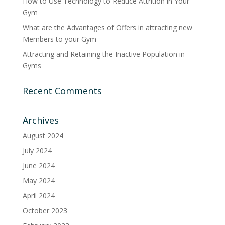
How to Use Technology to Reduce Attrition in Your
Gym
What are the Advantages of Offers in attracting new
Members to your Gym
Attracting and Retaining the Inactive Population in
Gyms
Recent Comments
Archives
August 2024
July 2024
June 2024
May 2024
April 2024
October 2023