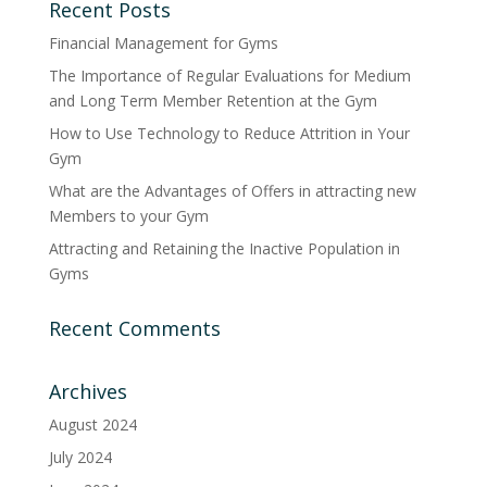
Recent Posts
Financial Management for Gyms
The Importance of Regular Evaluations for Medium
and Long Term Member Retention at the Gym
How to Use Technology to Reduce Attrition in Your
Gym
What are the Advantages of Offers in attracting new
Members to your Gym
Attracting and Retaining the Inactive Population in
Gyms
Recent Comments
Archives
August 2024
July 2024