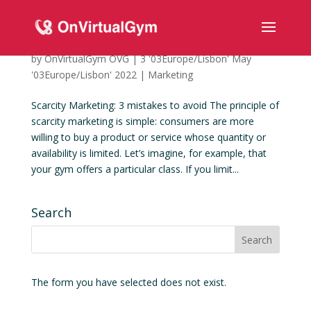
Scarcity Marketing: 3 mistakes to avoid
by
OnVirtualGym OVG
|
3 '03Europe/Lisbon' May
'03Europe/Lisbon' 2022
|
Marketing
Scarcity Marketing: 3 mistakes to avoid The principle of
scarcity marketing is simple: consumers are more
willing to buy a product or service whose quantity or
availability is limited. Let’s imagine, for example, that
your gym offers a particular class. If you limit...
Search
The form you have selected does not exist.