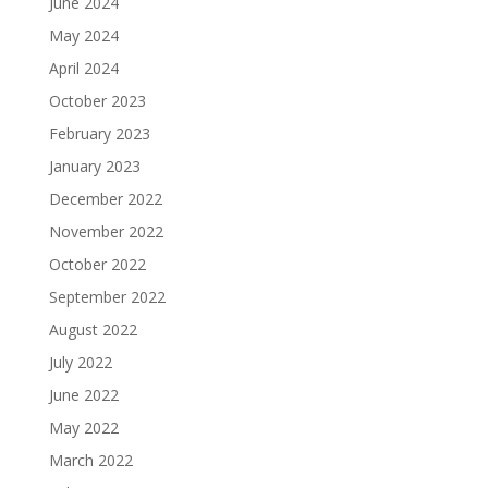
June 2024
May 2024
April 2024
October 2023
February 2023
January 2023
December 2022
November 2022
October 2022
September 2022
August 2022
July 2022
June 2022
May 2022
March 2022