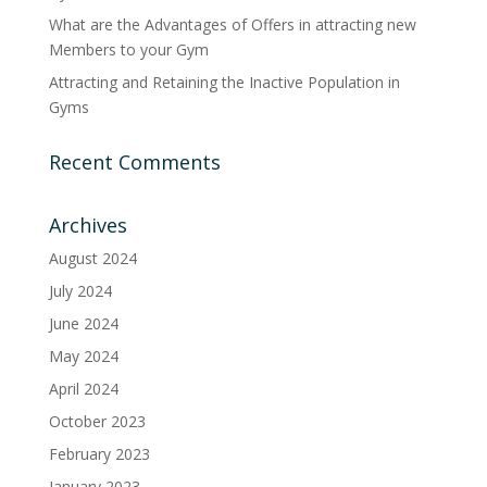
What are the Advantages of Offers in attracting new
Members to your Gym
Attracting and Retaining the Inactive Population in
Gyms
Recent Comments
Archives
August 2024
July 2024
June 2024
May 2024
April 2024
October 2023
February 2023
January 2023