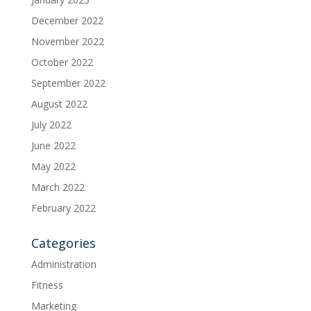
December 2022
November 2022
October 2022
September 2022
August 2022
July 2022
June 2022
May 2022
March 2022
February 2022
Categories
Administration
Fitness
Marketing