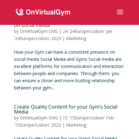
How your Gym can have a consistent presence
on social media
by
OnVirtualGym OVG
|
24 '24Europe/Lisbon' Jan
'24Europe/Lisbon' 2023
|
Marketing
How your Gym can have a consistent presence on
social media Social Media and Gyms Social media are
excellent platforms for communication and interaction
between people and companies. Through them, you
can ensure a closer and more trusting relationship
between your gym...
Create Quality Content for your Gym’s Social
Media
by
OnVirtualGym OVG
|
15 '15Europe/Lisbon' Feb
'15Europe/Lisbon' 2022
|
Marketing
Create Quality Content for your Gym’s Social Media