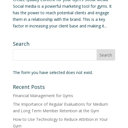
Social media is a powerful marketing tool for gyms. It
has the power to reach potential clients and engage
them in a relationship with the brand. This is a key
factor in increasing your client base and making it...
Search
The form you have selected does not exist.
Recent Posts
Financial Management for Gyms
The Importance of Regular Evaluations for Medium
and Long Term Member Retention at the Gym
How to Use Technology to Reduce Attrition in Your
Gym